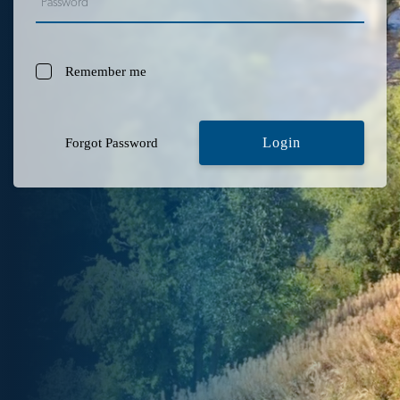
Remember me
Login
Forgot Password