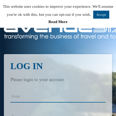
This website uses cookies to improve your experience. We'll assume
you're ok with this, but you can opt-out if you wish.
Accept
Read More
LOG IN
Please login to your account